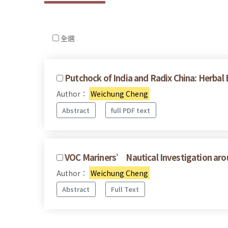
全選
Putchock of India and Radix China: Herbal
Author：
Weichung Cheng
Abstract
full PDF text
VOC Mariners’ Nautical Investigation ar
Author：
Weichung Cheng
Abstract
Full Text