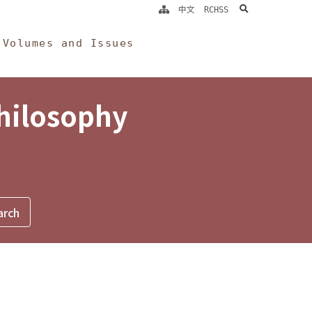
search
中文
RCHSS
Volumes and Issues
Philosophy