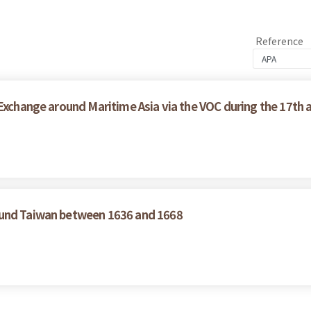
Reference
 Exchange around Maritime Asia via the VOC during the 17th 
ound Taiwan between 1636 and 1668