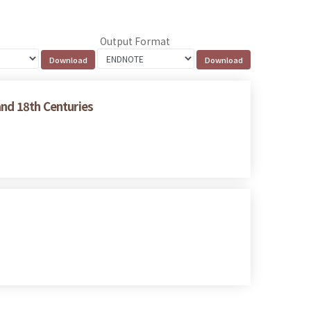
Output Format
and 18th Centuries