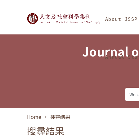
Jump To中央區塊/Ma
:::
Journal of Social Science
About JSSP
Journal o
Annual Sta
Home
搜尋結果
搜尋結果