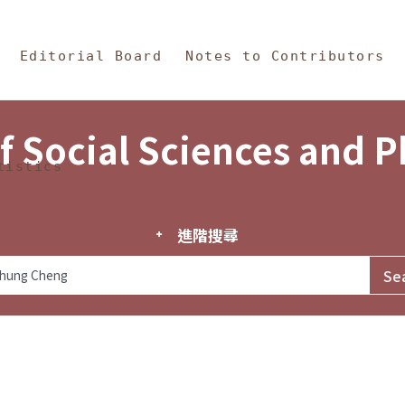
in Content
s and Philosophy
Editorial Board
Notes to Contributors
f Social Sciences and 
tistics
進階搜尋