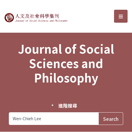
Journal of Social Sciences and P
選單
Journal of Social
Sciences and
Philosophy
進階搜尋