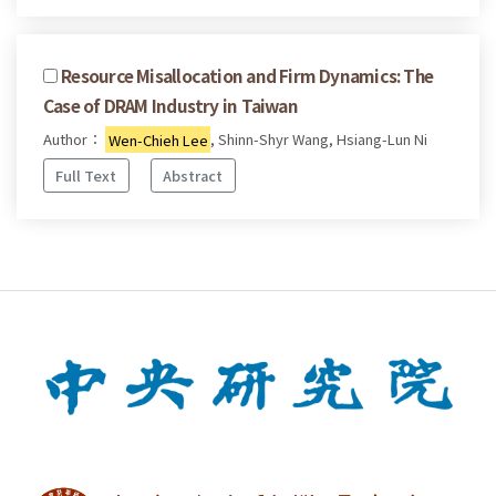
Resource Misallocation and Firm Dynamics: The
Case of DRAM Industry in Taiwan
Author：
Wen-Chieh Lee
, Shinn-Shyr Wang, Hsiang-Lun Ni
Full Text
Abstract