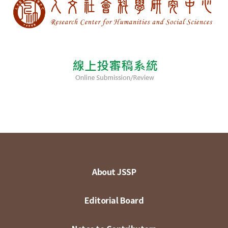
About JSSP
Editorial Board