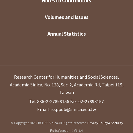
Notes to Contributors
Volumes and Issues
Annual Statistics
Research Center for Humanities and Social Sciences,
Academia Sinica, No. 128, Sec. 2, Academia Rd, Taipei 115,
Taiwan
Tel: 886-2-27898156
Fax: 02-27898157
Email: issppub@sinica.edu.tw
© Copyright 2026. RCHSS Sinica All Rights Reserved.
Privacy Policy & Security
Policy
Version：V1.1.4