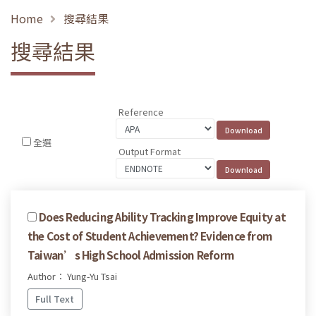
Home
搜尋結果
搜尋結果
Reference
全選
Output Format
Does Reducing Ability Tracking Improve Equity at
the Cost of Student Achievement? Evidence from
Taiwan’s High School Admission Reform
Author： Yung-Yu Tsai
Full Text