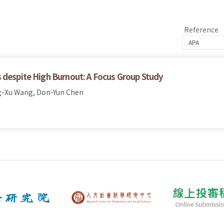
Reference
 despite High Burnout: A Focus Group Study
g-Xu Wang, Don-Yun Chen