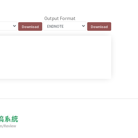
Output Format