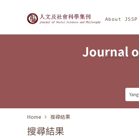
Jump To中央區塊/Ma
:::
Journal of Social Science
About JSSP
Journal o
Annual Sta
Home
搜尋結果
搜尋結果