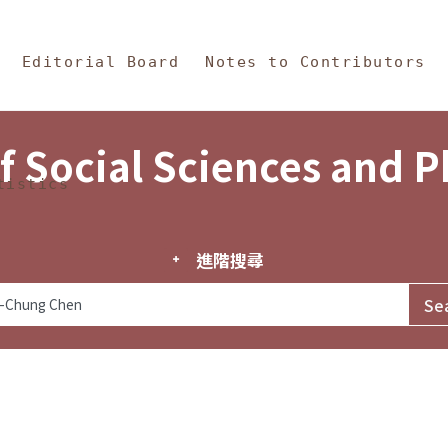
in Content
s and Philosophy
Editorial Board
Notes to Contributors
f Social Sciences and 
tistics
進階搜尋