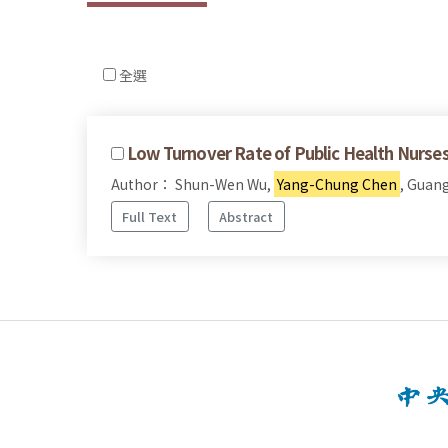
全選
Low Turnover Rate of Public Health Nurses
Author： Shun-Wen Wu,
Yang-Chung Chen
, Guan
Full Text
Abstract