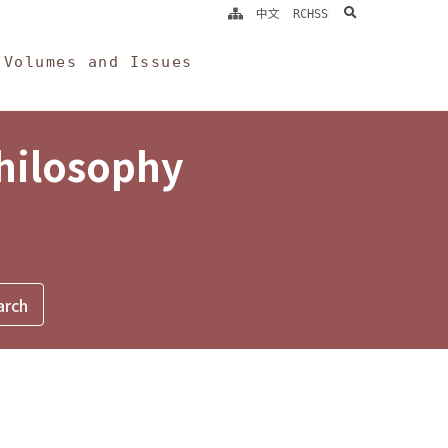
search
中文
RCHSS
Volumes and Issues
Philosophy