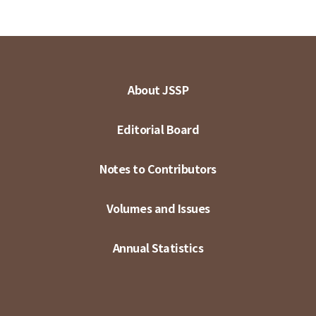
About JSSP
Editorial Board
Notes to Contributors
Volumes and Issues
Annual Statistics