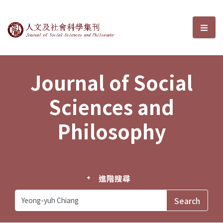
Journal of Social Sciences and P
選單
Journal of Social
Sciences and
Philosophy
進階搜尋