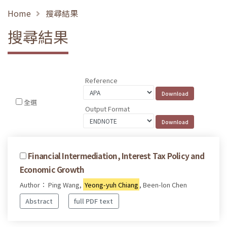
Home
搜尋結果
搜尋結果
Reference
全選
Output Format
Financial Intermediation, Interest Tax Policy and
Economic Growth
Author： Ping Wang,
Yeong-yuh Chiang
, Been-lon Chen
Abstract
full PDF text