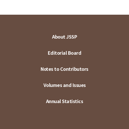
About JSSP
Editorial Board
Notes to Contributors
Volumes and Issues
Annual Statistics