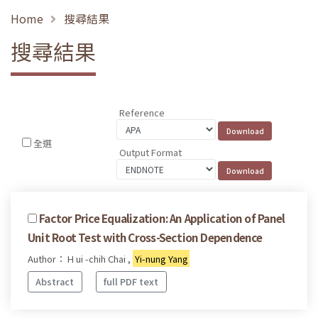
Home
搜尋結果
搜尋結果
Reference
全選
Output Format
Factor Price Equalization: An Application of Panel
Unit Root Test with Cross-Section Dependence
Author： H ui -chih Chai ,
Yi-nung Yang
Abstract
full PDF text