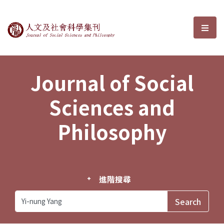
Journal of Social Sciences and P
選單
Journal of Social
Sciences and
Philosophy
進階搜尋