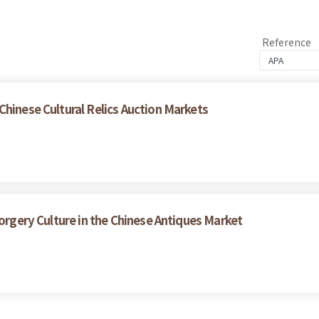
Reference
Chinese Cultural Relics Auction Markets
Forgery Culture in the Chinese Antiques Market