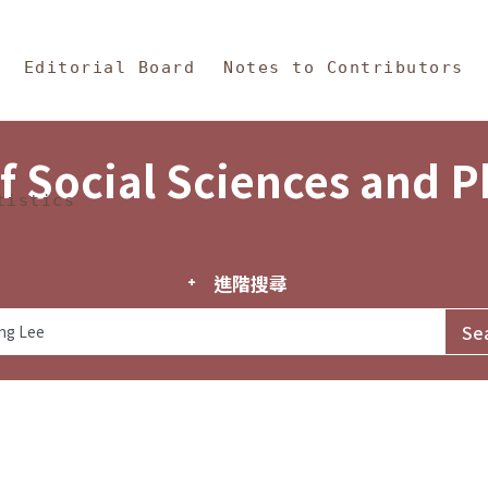
in Content
s and Philosophy
Editorial Board
Notes to Contributors
f Social Sciences and 
tistics
進階搜尋