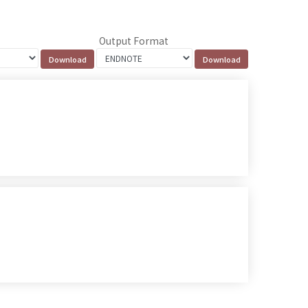
Output Format