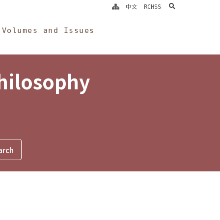
search
中文
RCHSS
Volumes and Issues
Philosophy