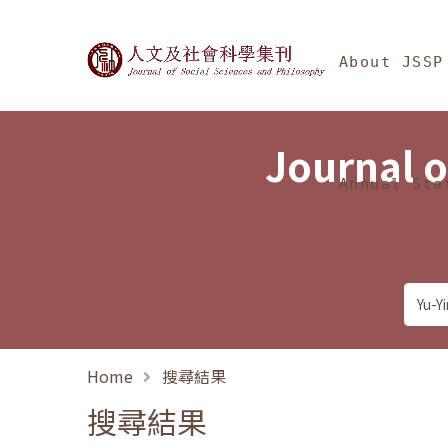
Jump To中央區塊/Ma
:::
Journal of Social Science
About JSSP
Journal o
Annual Sta
Home
搜尋結果
搜尋結果