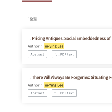
全選
Pricing Antiques: Social Embeddedness of 
Author：
Yu-ying Lee
Abstract
full PDF text
There Will Always Be Forgeries: Situating 
Author：
Yu-Ying Lee
Abstract
full PDF text