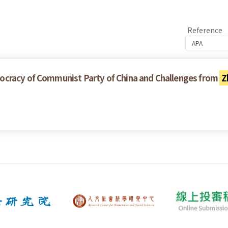
Reference
ocracy of Communist Party of China and Challenges from
Z