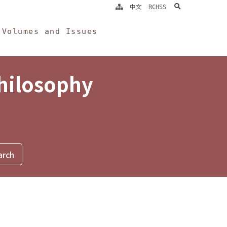
search
中文
RCHSS
Volumes and Issues
Philosophy