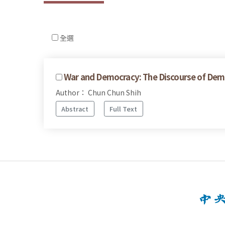
全選
War and Democracy: The Discourse of Dem
Author： Chun Chun Shih
Abstract
Full Text