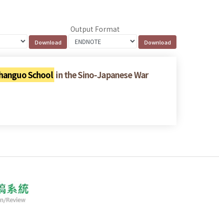
Output Format
hanguo School
in the Sino-Japanese War