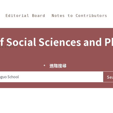
in Content
s and Philosophy
Editorial Board
Notes to Contributors
f Social Sciences and 
tistics
進階搜尋