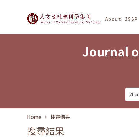
Jump To中央區塊/Ma
:::
Journal of Social Science
About JSSP
Journal o
Annual Sta
Home
搜尋結果
搜尋結果