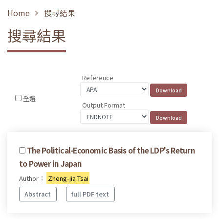
Home
搜尋結果
搜尋結果
Reference
全選
Output Format
The Political-Economic Basis of the LDP's Return
to Power in Japan
Author：
Zheng-jia Tsai
Abstract
full PDF text