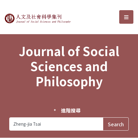
Journal of Social Sciences and P
選單
Journal of Social
Sciences and
Philosophy
進階搜尋