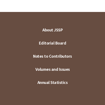
About JSSP
Editorial Board
Notes to Contributors
Volumes and Issues
Annual Statistics