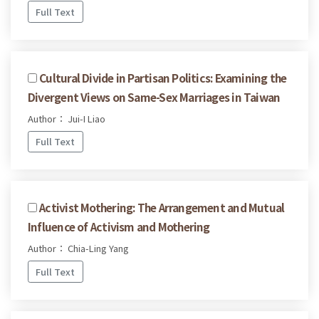
Full Text
Cultural Divide in Partisan Politics: Examining the
Divergent Views on Same-Sex Marriages in Taiwan
Author： Jui-I Liao
Full Text
Activist Mothering: The Arrangement and Mutual
Influence of Activism and Mothering
Author： Chia-Ling Yang
Full Text