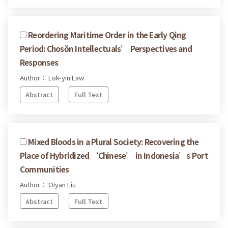
Reordering Maritime Order in the Early Qing
Period: Chosŏn Intellectuals’ Perspectives and
Responses
Author： Lok-yin Law
Abstract
Full Text
Mixed Bloods in a Plural Society: Recovering the
Place of Hybridized ‘Chinese’ in Indonesia’s Port
Communities
Author： Oiyan Liu
Abstract
Full Text