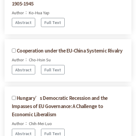
1905-1945
Author： Ko-Hua Yap
Abstract
Full Text
Cooperation under the EU-China Systemic Rivalry
Author： Cho-Hsin Su
Abstract
Full Text
Hungary’s Democratic Recession and the
Impasses of EU Governance: A Challenge to
Economic Liberalism
Author： Chih-Mei Luo
Abstract
Full Text