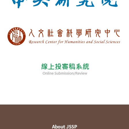
About JSSP