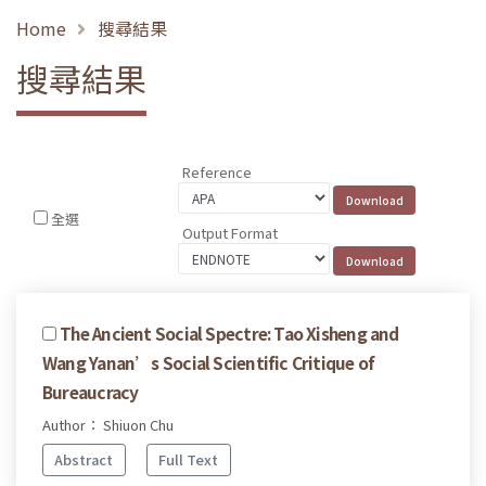
Home
搜尋結果
搜尋結果
Reference
全選
Output Format
The Ancient Social Spectre: Tao Xisheng and
Wang Yanan’s Social Scientific Critique of
Bureaucracy
Author： Shiuon Chu
Abstract
Full Text