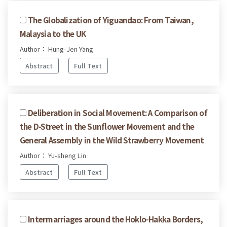
The Globalization of Yiguandao: From Taiwan,
Malaysia to the UK
Author： Hung-Jen Yang
Abstract
Full Text
Deliberation in Social Movement: A Comparison of
the D-Street in the Sunflower Movement and the
General Assembly in the Wild Strawberry Movement
Author： Yu-sheng Lin
Abstract
Full Text
Intermarriages around the Hoklo-Hakka Borders,