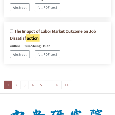
Abstract
full PDF text
The Imapct of Labor Market Outcome on Job
Dissatisf
action
Author： Yeu-Sheng Hsieh
Abstract
full PDF text
1
2
3
4
5
..
>
>>