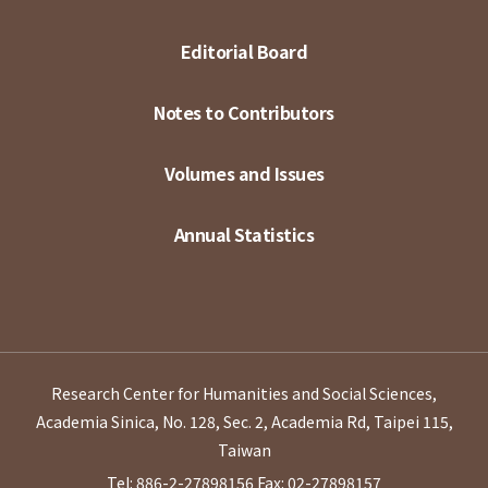
Editorial Board
Notes to Contributors
Volumes and Issues
Annual Statistics
Research Center for Humanities and Social Sciences,
Academia Sinica, No. 128, Sec. 2, Academia Rd, Taipei 115,
Taiwan
Tel: 886-2-27898156
Fax: 02-27898157