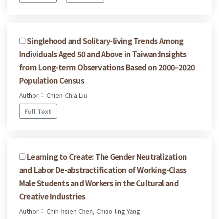
Singlehood and Solitary-living Trends Among
Individuals Aged 50 and Above in Taiwan:Insights
from Long-term Observations Based on 2000–2020
Population Census
Author： Chien-Chia Liu
Full Text
Learning to Create: The Gender Neutralization
and Labor De-abstractification of Working-Class
Male Students and Workers in the Cultural and
Creative Industries
Author： Chih-hsien Chen, Chiao-ling Yang