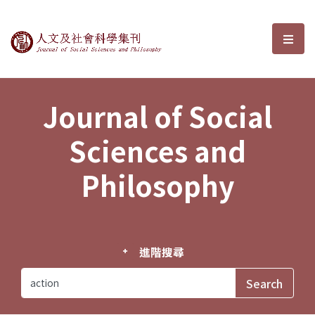
Journal of Social Sciences and P
選單
Journal of Social
Sciences and
Philosophy
進階搜尋