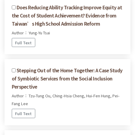
Does Reducing Ability Tracking Improve Equity at
the Cost of Student Achievement? Evidence from
Taiwan’s High School Admission Reform
Author： Yung-Yu Tsai
Full Text
Stepping Out of the Home Together: A Case Study
of Symbiotic Services from the Social Inclusion
Perspective
Author： Tzu-Tung Ou, Ching-Hsia Cheng, Hui-Fen Hung, Pei-
Fang Lee
Full Text