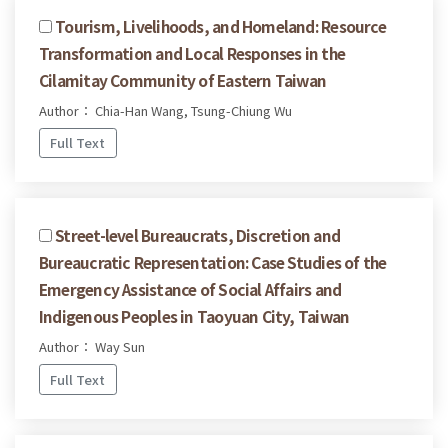
Tourism, Livelihoods, and Homeland: Resource
Transformation and Local Responses in the
Cilamitay Community of Eastern Taiwan
Author： Chia-Han Wang, Tsung-Chiung Wu
Full Text
Street-level Bureaucrats, Discretion and
Bureaucratic Representation: Case Studies of the
Emergency Assistance of Social Affairs and
Indigenous Peoples in Taoyuan City, Taiwan
Author： Way Sun
Full Text