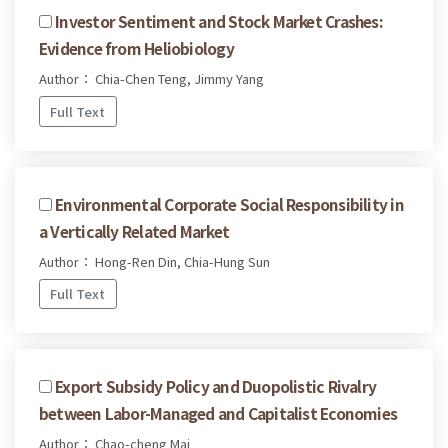
Investor Sentiment and Stock Market Crashes:
Evidence from Heliobiology
Author： Chia-Chen Teng, Jimmy Yang
Full Text
Environmental Corporate Social Responsibility in
a Vertically Related Market
Author： Hong-Ren Din, Chia-Hung Sun
Full Text
Export Subsidy Policy and Duopolistic Rivalry
between Labor-Managed and Capitalist Economies
Author： Chao-cheng Mai