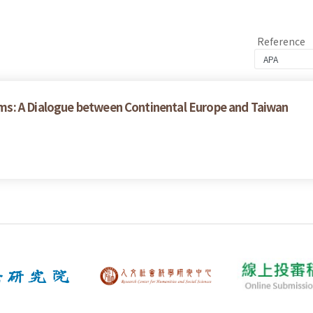
Reference
ms: A Dialogue between Continental Europe and Taiwan