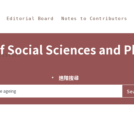
in Content
s and Philosophy
Editorial Board
Notes to Contributors
f Social Sciences and 
tistics
進階搜尋