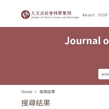
Jump To中央區塊/Ma
:::
Journal of Social Science
About JSSP
Journal o
Annual Sta
Home
搜尋結果
搜尋結果