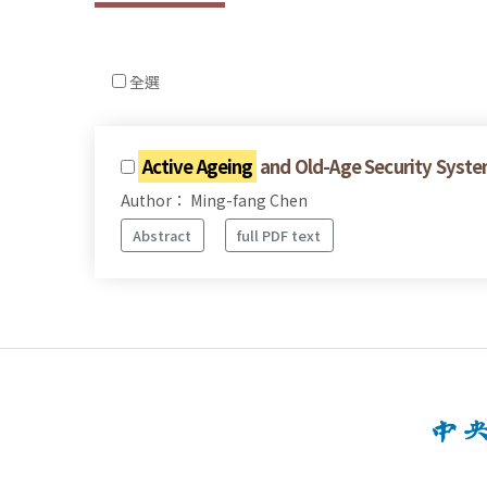
全選
Active Ageing
and Old-Age Security Syste
Author： Ming-fang Chen
Abstract
full PDF text