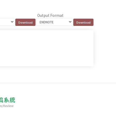
Output Format