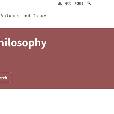
search
中文
RCHSS
Volumes and Issues
Philosophy