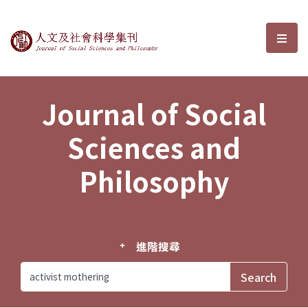
Journal of Social Sciences and P
選單
Journal of Social
Sciences and
Philosophy
進階搜尋