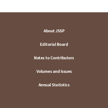
About JSSP
Editorial Board
Notes to Contributors
Volumes and Issues
Annual Statistics