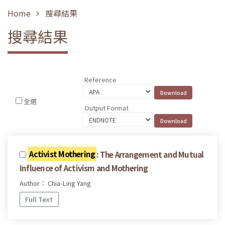
Home
搜尋結果
搜尋結果
Reference
全選
Output Format
Activist Mothering
: The Arrangement and Mutual
Influence of Activism and Mothering
Author： Chia-Ling Yang
Full Text