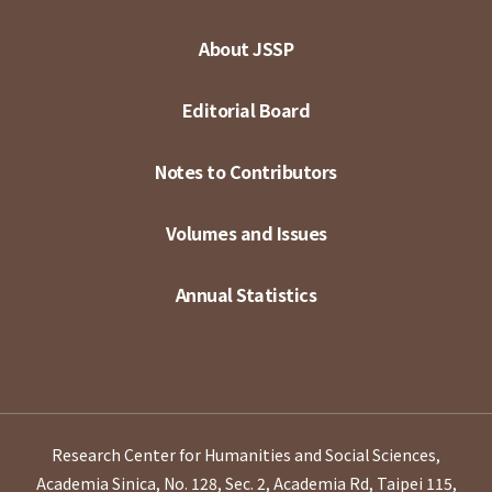
About JSSP
Editorial Board
Notes to Contributors
Volumes and Issues
Annual Statistics
Research Center for Humanities and Social Sciences,
Academia Sinica, No. 128, Sec. 2, Academia Rd, Taipei 115,