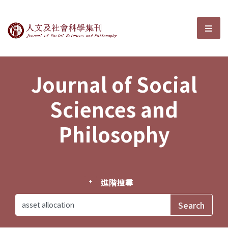
Journal of Social Sciences and P
選單
Journal of Social
Sciences and
Philosophy
進階搜尋