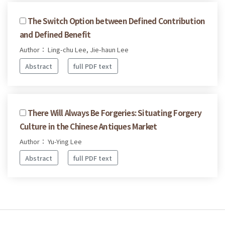
The Switch Option between Defined Contribution
and Defined Benefit
Author： Ling-chu Lee, Jie-haun Lee
Abstract
full PDF text
There Will Always Be Forgeries: Situating Forgery
Culture in the Chinese Antiques Market
Author： Yu-Ying Lee
Abstract
full PDF text