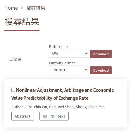
Home
搜尋結果
搜尋結果
Reference
全選
Output Format
Nonlinear Adjustment, Arbitrage and Economic
Value Predictability of Exchange Rate
Author： Po-chin Wu, Chih-wei Shen, Sheng-chieh Pan
Abstract
full PDF text