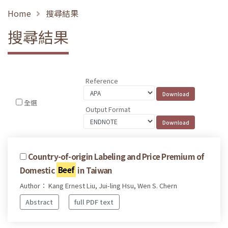
Home
搜尋結果
搜尋結果
Reference
全選
Output Format
Country-of-origin Labeling and Price Premium of
Domestic
Beef
in Taiwan
Author： Kang Ernest Liu, Jui-ling Hsu, Wen S. Chern
Abstract
full PDF text