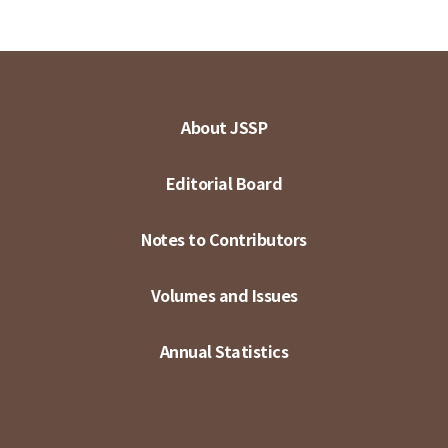
About JSSP
Editorial Board
Notes to Contributors
Volumes and Issues
Annual Statistics