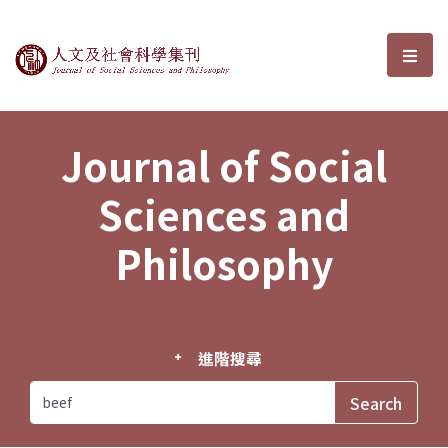
Journal of Social Sciences and P
選單
Journal of Social
Sciences and
Philosophy
進階搜尋