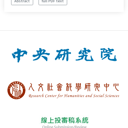
Abstract
full PDF text