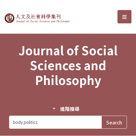
Journal of Social Sciences and P
選單
Journal of Social
Sciences and
Philosophy
進階搜尋