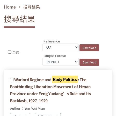
Home
搜尋結果
搜尋結果
Reference
全選
Output Format
Warlord Regime and
Body Politics
: The
Footbinding Liberation Movement of Henan
Province under Feng Yuxiang’s Rule and Its
Backlash, 1927–1929
Author： Yen-Wei Miao