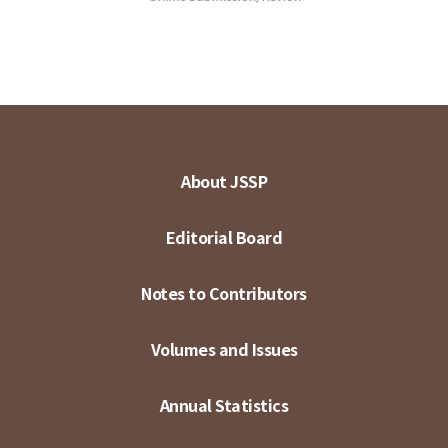
About JSSP
Editorial Board
Notes to Contributors
Volumes and Issues
Annual Statistics