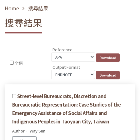
Home
搜尋結果
搜尋結果
Reference
全選
Output Format
Street-level Bureaucrats, Discretion and
Bureaucratic Representation: Case Studies of the
Emergency Assistance of Social Affairs and
Indigenous Peoples in Taoyuan City, Taiwan
Author： Way Sun