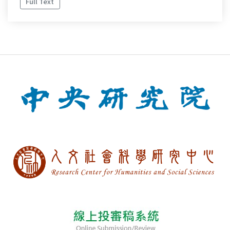
Full Text