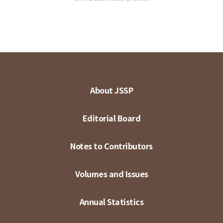
About JSSP
Editorial Board
Notes to Contributors
Volumes and Issues
Annual Statistics