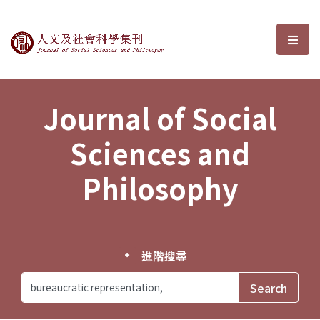
Journal of Social Sciences and P
選單
Journal of Social
Sciences and
Philosophy
進階搜尋