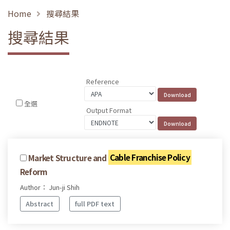
Home
搜尋結果
搜尋結果
Reference
全選
Output Format
Market Structure and
Cable Franchise Policy
Reform
Author： Jun-ji Shih
Abstract
full PDF text