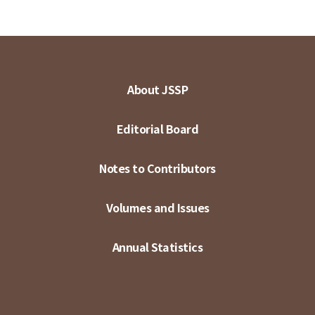
About JSSP
Editorial Board
Notes to Contributors
Volumes and Issues
Annual Statistics