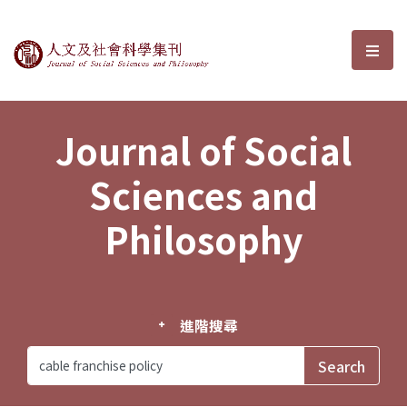
Journal of Social Sciences and P
選單
Journal of Social
Sciences and
Philosophy
進階搜尋