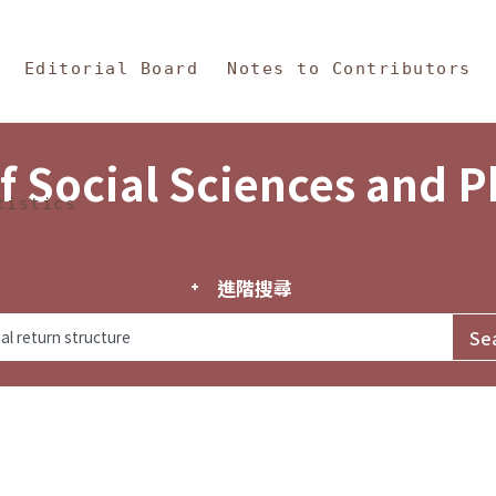
in Content
s and Philosophy
Editorial Board
Notes to Contributors
f Social Sciences and 
tistics
進階搜尋