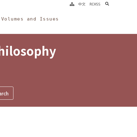
search
中文
RCHSS
Volumes and Issues
Philosophy