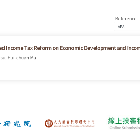
Reference
ated Income Tax Reform on Economic Development and Incom
su, Hui-chuan Ma