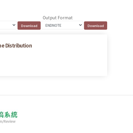
Output Format
e Distribution