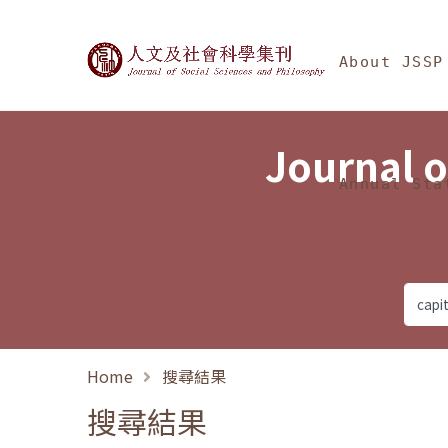
Jump To中央區塊/Ma
:::
Journal of Social Science
About JSSP
Journal o
Annual Sta
Home
搜尋結果
搜尋結果