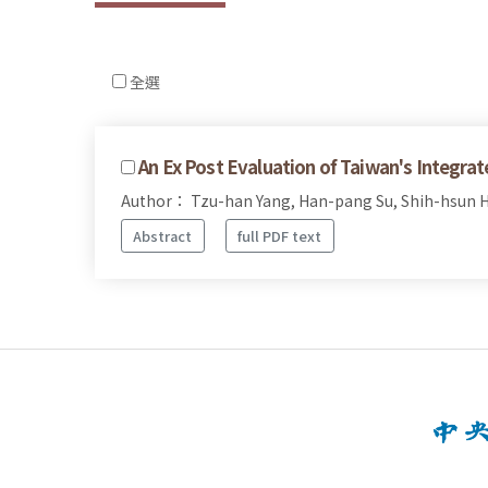
全選
An Ex Post Evaluation of Taiwan's Integr
Author： Tzu-han Yang, Han-pang Su, Shih-hsun H
Abstract
full PDF text