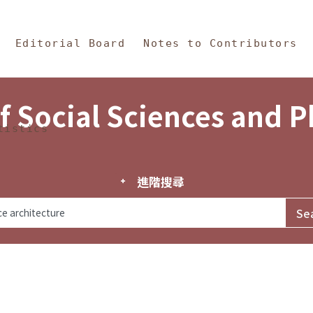
in Content
s and Philosophy
Editorial Board
Notes to Contributors
f Social Sciences and 
tistics
進階搜尋