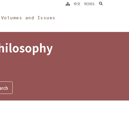
search
中文
RCHSS
Volumes and Issues
Philosophy