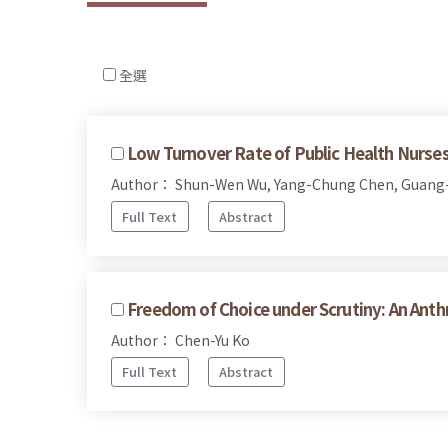
全選
Low Turnover Rate of Public Health Nurses
Author： Shun-Wen Wu, Yang-Chung Chen, Guang
Full Text
Abstract
Freedom of Choice under Scrutiny: An Anthr
Author： Chen-Yu Ko
Full Text
Abstract