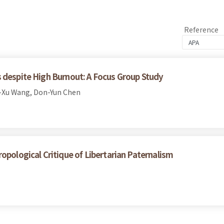
Reference
 despite High Burnout: A Focus Group Study
-Xu Wang, Don-Yun Chen
opological Critique of Libertarian Paternalism