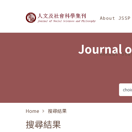
Jump To中央區塊/Ma
:::
Journal of Social Science
About JSSP
Journal o
Annual Sta
Home
搜尋結果
搜尋結果