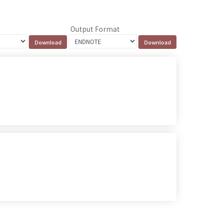
Output Format