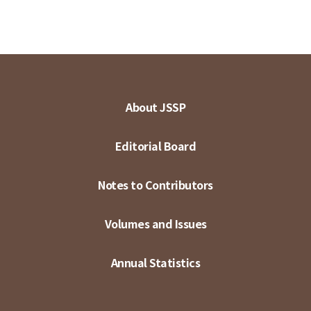
About JSSP
Editorial Board
Notes to Contributors
Volumes and Issues
Annual Statistics