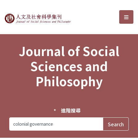
Journal of Social Sciences and P
選單
Journal of Social
Sciences and
Philosophy
進階搜尋