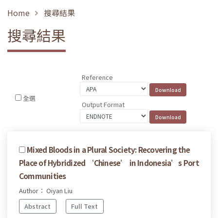
Home
搜尋結果
搜尋結果
Reference
全選
Output Format
Mixed Bloods in a Plural Society: Recovering the
Place of Hybridized ‘Chinese’ in Indonesia’s Port
Communities
Author： Oiyan Liu
Abstract
Full Text