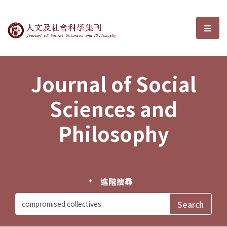
Journal of Social Sciences and P
選單
Journal of Social
Sciences and
Philosophy
進階搜尋