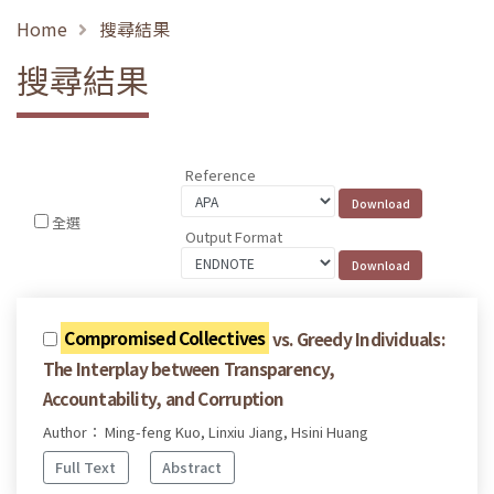
Home
搜尋結果
搜尋結果
Reference
全選
Output Format
Compromised Collectives
vs. Greedy Individuals:
The Interplay between Transparency,
Accountability, and Corruption
Author： Ming-feng Kuo, Linxiu Jiang, Hsini Huang
Full Text
Abstract