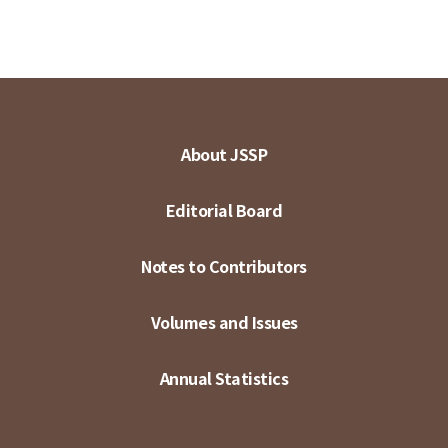
About JSSP
Editorial Board
Notes to Contributors
Volumes and Issues
Annual Statistics