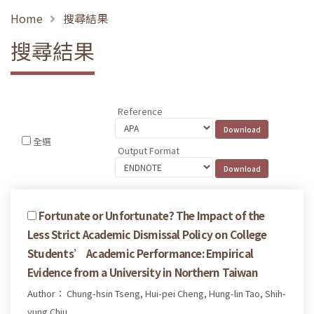
Home
搜尋結果
搜尋結果
Reference
全選
Output Format
Fortunate or Unfortunate? The Impact of the
Less Strict Academic Dismissal Policy on College
Students’ Academic Performance: Empirical
Evidence from a University in Northern Taiwan
Author： Chung-hsin Tseng, Hui-pei Cheng, Hung-lin Tao, Shih-
yung Chiu