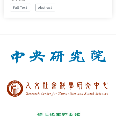
Full Text
Abstract