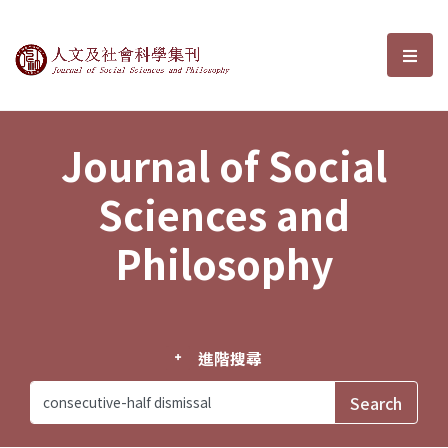
Journal of Social Sciences and P
選單
Journal of Social
Sciences and
Philosophy
進階搜尋