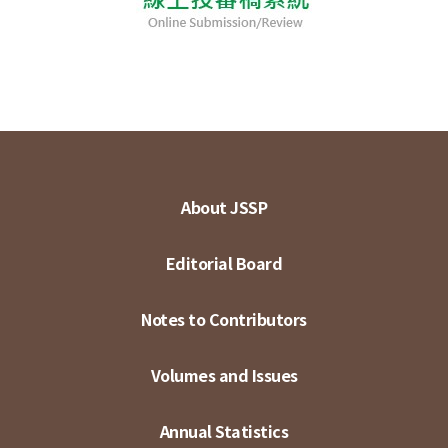
About JSSP
Editorial Board
Notes to Contributors
Volumes and Issues
Annual Statistics