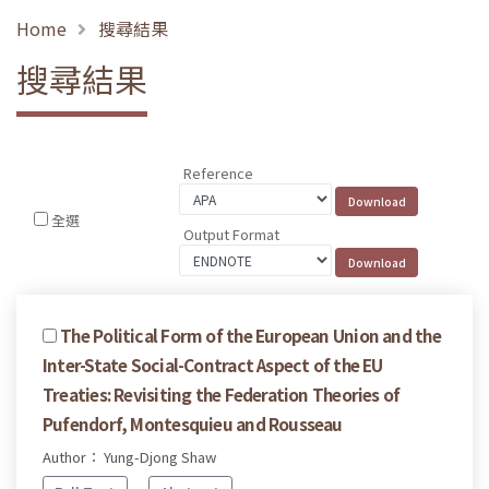
Home
搜尋結果
搜尋結果
Reference
全選
Output Format
The Political Form of the European Union and the
Inter-State Social-Contract Aspect of the EU
Treaties: Revisiting the Federation Theories of
Pufendorf, Montesquieu and Rousseau
Author： Yung-Djong Shaw