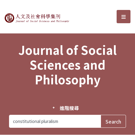
Journal of Social Sciences and P
選單
Journal of Social
Sciences and
Philosophy
進階搜尋