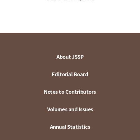
About JSSP
Editorial Board
Notes to Contributors
Volumes and Issues
Annual Statistics