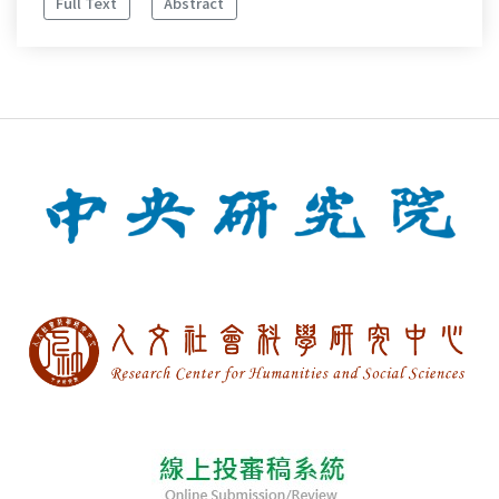
Full Text
Abstract