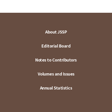
About JSSP
Editorial Board
Notes to Contributors
Volumes and Issues
Annual Statistics