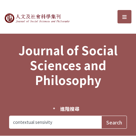
Journal of Social Sciences and P
選單
Journal of Social
Sciences and
Philosophy
進階搜尋