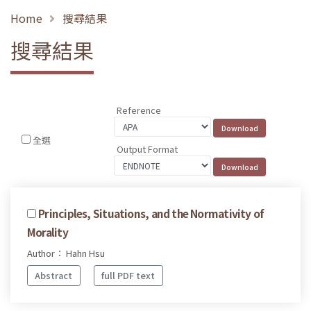
Home
搜尋結果
搜尋結果
Reference
全選
Output Format
Principles, Situations, and the Normativity of
Morality
Author： Hahn Hsu
Abstract
full PDF text