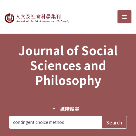
Journal of Social Sciences and P
選單
Journal of Social
Sciences and
Philosophy
進階搜尋