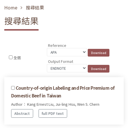
Home
搜尋結果
搜尋結果
Reference
全選
Output Format
Country-of-origin Labeling and Price Premium of
Domestic Beef in Taiwan
Author： Kang Ernest Liu, Jui-ling Hsu, Wen S. Chern
Abstract
full PDF text