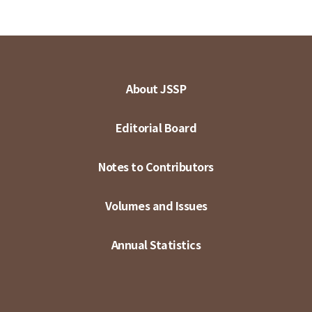
About JSSP
Editorial Board
Notes to Contributors
Volumes and Issues
Annual Statistics