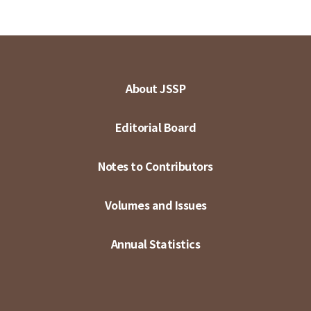
About JSSP
Editorial Board
Notes to Contributors
Volumes and Issues
Annual Statistics