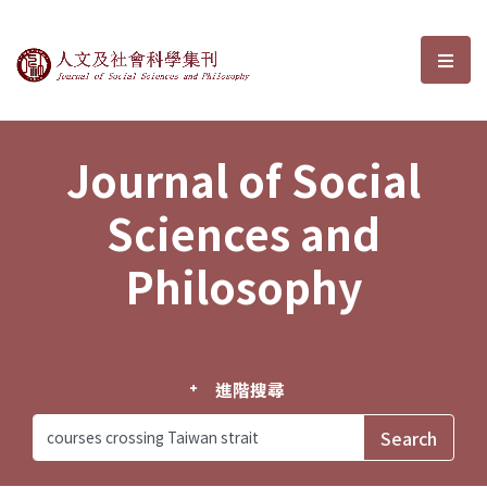
Journal of Social Sciences and P
選單
Journal of Social
Sciences and
Philosophy
進階搜尋