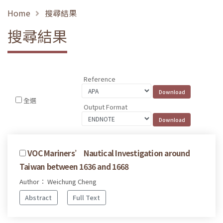
Home
搜尋結果
搜尋結果
Reference
全選
Output Format
VOC Mariners’ Nautical Investigation around
Taiwan between 1636 and 1668
Author： Weichung Cheng
Abstract
Full Text