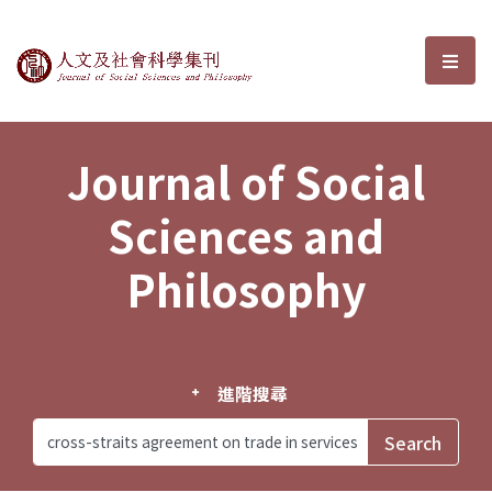
Journal of Social Sciences and P
選單
Journal of Social
Sciences and
Philosophy
進階搜尋