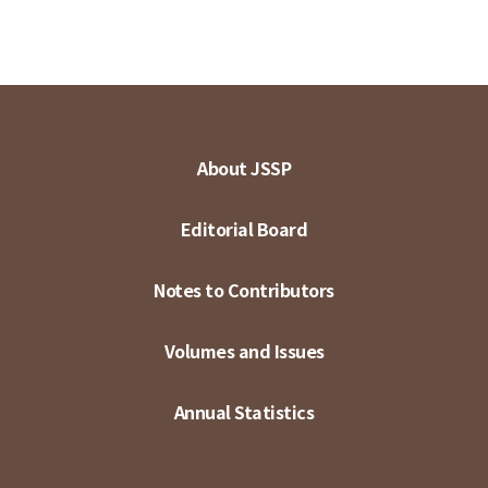
About JSSP
Editorial Board
Notes to Contributors
Volumes and Issues
Annual Statistics