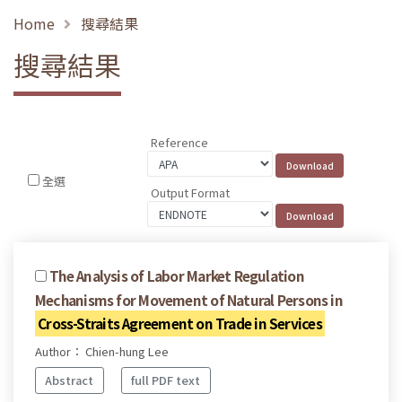
Home
搜尋結果
搜尋結果
Reference
全選
Output Format
The Analysis of Labor Market Regulation
Mechanisms for Movement of Natural Persons in
Cross-Straits Agreement on Trade in Services
Author： Chien-hung Lee
Abstract
full PDF text