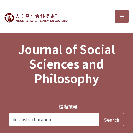
Journal of Social Sciences and P
選單
Journal of Social
Sciences and
Philosophy
進階搜尋