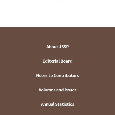
About JSSP
Editorial Board
Notes to Contributors
Volumes and Issues
Annual Statistics