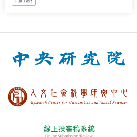
Full Text