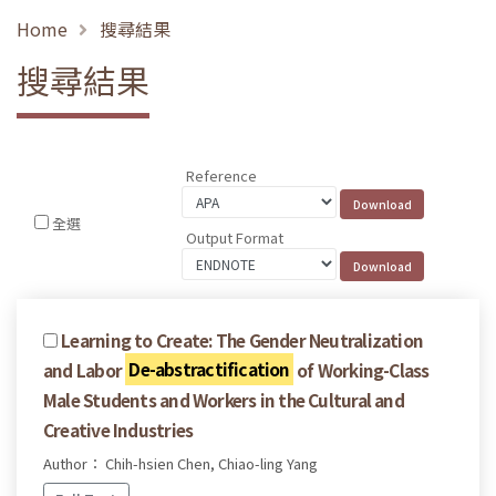
Home
搜尋結果
搜尋結果
Reference
全選
Output Format
Learning to Create: The Gender Neutralization
and Labor
De-abstractification
of Working-Class
Male Students and Workers in the Cultural and
Creative Industries
Author： Chih-hsien Chen, Chiao-ling Yang