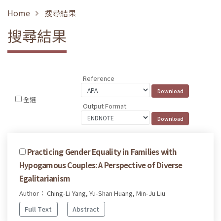
Home
搜尋結果
搜尋結果
Reference
全選
Output Format
Practicing Gender Equality in Families with
Hypogamous Couples: A Perspective of Diverse
Egalitarianism
Author： Ching-Li Yang, Yu-Shan Huang, Min-Ju Liu
Full Text
Abstract