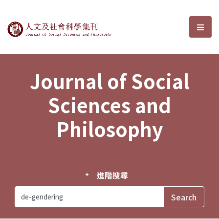
Journal of Social Sciences and P
選單
Journal of Social
Sciences and
Philosophy
進階搜尋