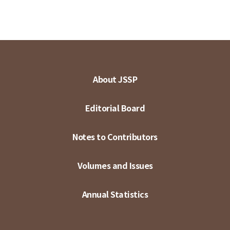
About JSSP
Editorial Board
Notes to Contributors
Volumes and Issues
Annual Statistics