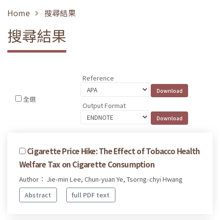
Home
搜尋結果
搜尋結果
Reference
全選
Output Format
Cigarette Price Hike: The Effect of Tobacco Health
Welfare Tax on Cigarette Consumption
Author： Jie-min Lee, Chun-yuan Ye, Tsorng-chyi Hwang
Abstract
full PDF text