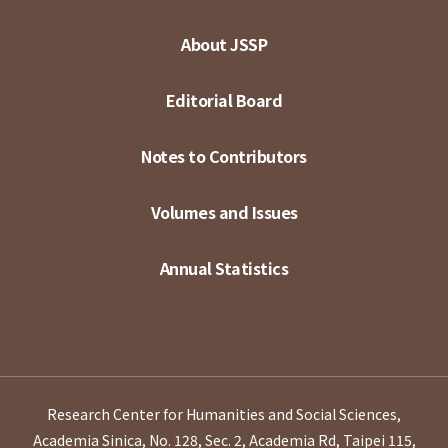
About JSSP
Editorial Board
Notes to Contributors
Volumes and Issues
Annual Statistics
Research Center for Humanities and Social Sciences,
Academia Sinica, No. 128, Sec. 2, Academia Rd, Taipei 115,