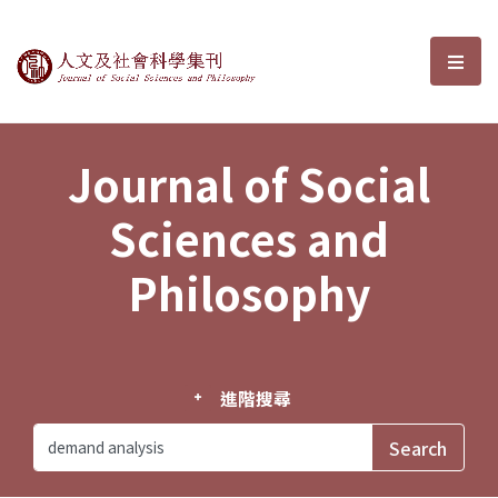
Journal of Social Sciences and P
選單
Journal of Social
Sciences and
Philosophy
進階搜尋