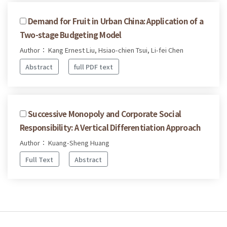
Demand for Fruit in Urban China: Application of a
Two-stage Budgeting Model
Author： Kang Ernest Liu, Hsiao-chien Tsui, Li-fei Chen
Abstract
full PDF text
Successive Monopoly and Corporate Social
Responsibility: A Vertical Differentiation Approach
Author： Kuang-Sheng Huang
Full Text
Abstract