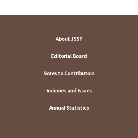
About JSSP
Editorial Board
Notes to Contributors
Volumes and Issues
Annual Statistics