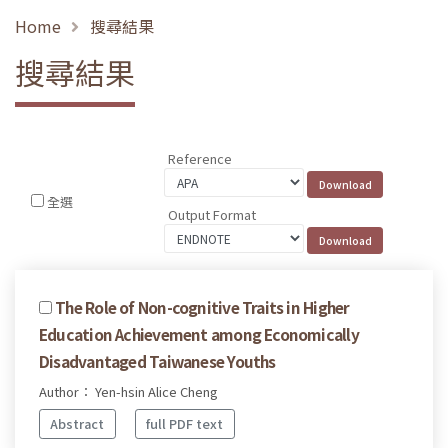
Home
搜尋結果
搜尋結果
Reference
全選
Output Format
The Role of Non-cognitive Traits in Higher
Education Achievement among Economically
Disadvantaged Taiwanese Youths
Author： Yen-hsin Alice Cheng
Abstract
full PDF text