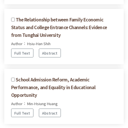
The Relationship between Family Economic
Status and College Entrance Channels: Evidence
from Tunghai University
Author： Hsiu-Han Shih
Full Text
Abstract
School Admission Reform, Academic
Performance, and Equality in Educational
Opportunity
Author： Min-Hsiung Huang
Full Text
Abstract