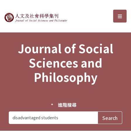
Journal of Social Sciences and P
選單
Journal of Social
Sciences and
Philosophy
進階搜尋