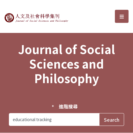
Journal of Social Sciences and P
選單
Journal of Social
Sciences and
Philosophy
進階搜尋