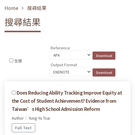
Home
搜尋結果
搜尋結果
Reference
全選
Output Format
Does Reducing Ability Tracking Improve Equity at
the Cost of Student Achievement? Evidence from
Taiwan’s High School Admission Reform
Author： Yung-Yu Tsai
Full Text