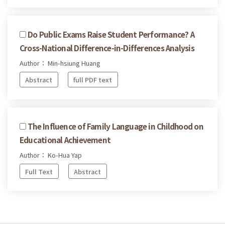
Do Public Exams Raise Student Performance? A
Cross-National Difference-in-Differences Analysis
Author： Min-hsiung Huang
Abstract
full PDF text
The Influence of Family Language in Childhood on
Educational Achievement
Author： Ko-Hua Yap
Full Text
Abstract