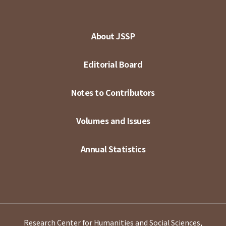
About JSSP
Editorial Board
Notes to Contributors
Volumes and Issues
Annual Statistics
Research Center for Humanities and Social Sciences,