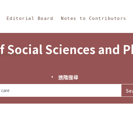
in Content
s and Philosophy
Editorial Board
Notes to Contributors
f Social Sciences and 
tistics
進階搜尋