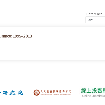
Reference
urance: 1995–2013