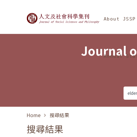
Jump To中央區塊/Ma
:::
Journal of Social Science
About JSSP
Journal o
Annual Sta
Home
搜尋結果
搜尋結果