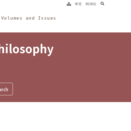
search
中文
RCHSS
Volumes and Issues
Philosophy