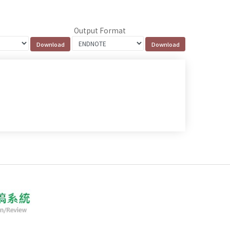
Output Format