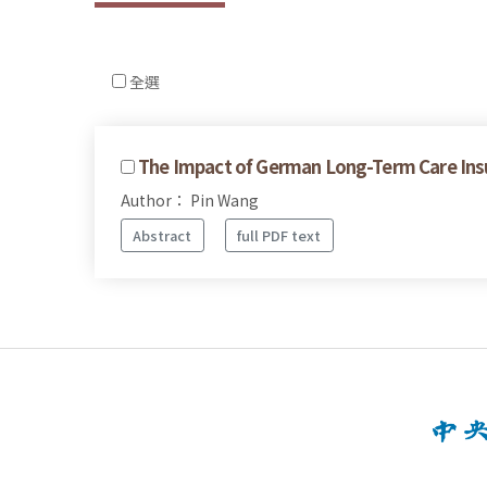
全選
The Impact of German Long-Term Care Ins
Author： Pin Wang
Abstract
full PDF text