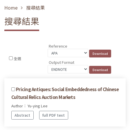
Home
搜尋結果
搜尋結果
Reference
全選
Output Format
Pricing Antiques: Social Embeddedness of Chinese
Cultural Relics Auction Markets
Author： Yu-ying Lee
Abstract
full PDF text