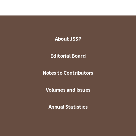
About JSSP
Editorial Board
Notes to Contributors
Volumes and Issues
Annual Statistics