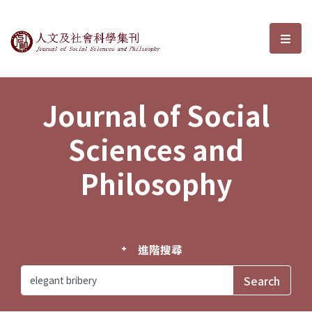
Journal of Social Sciences and P
選單
Journal of Social
Sciences and
Philosophy
進階搜尋