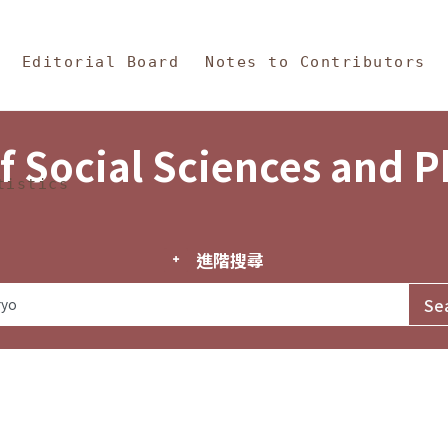
in Content
s and Philosophy
Editorial Board
Notes to Contributors
f Social Sciences and 
tistics
進階搜尋