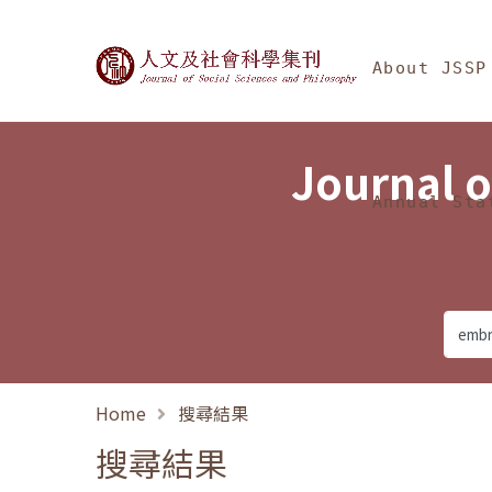
Jump To中央區塊/Ma
:::
Journal of Social Science
About JSSP
Journal o
Annual Sta
Home
搜尋結果
搜尋結果