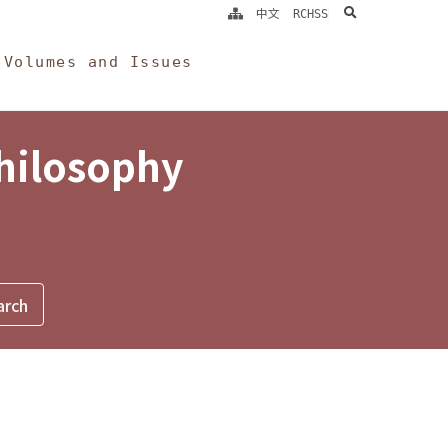
search
中文
RCHSS
Volumes and Issues
Philosophy