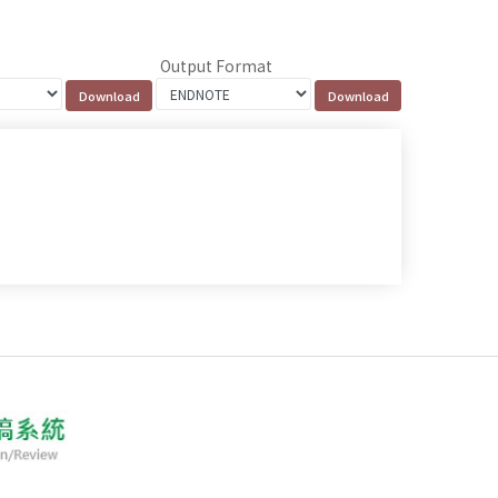
Output Format