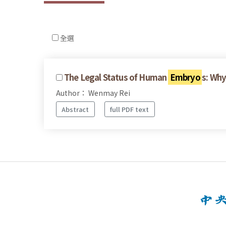
全選
The Legal Status of Human
Embryo
s: Wh
Author： Wenmay Rei
Abstract
full PDF text