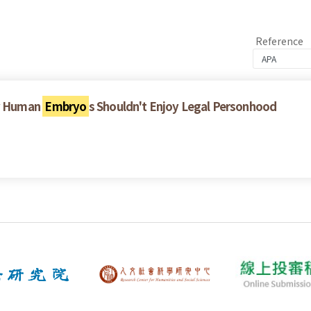
Reference
y Human
Embryo
s Shouldn't Enjoy Legal Personhood