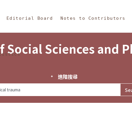
in Content
s and Philosophy
Editorial Board
Notes to Contributors
f Social Sciences and 
tistics
進階搜尋