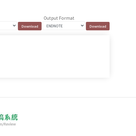
Output Format