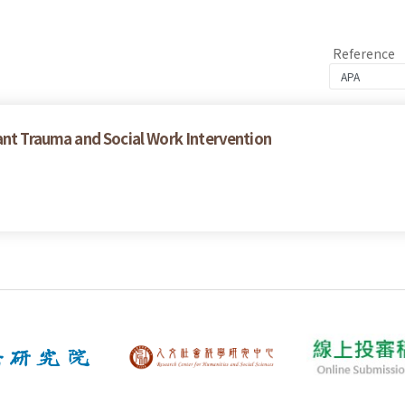
Reference
ant Trauma and Social Work Intervention