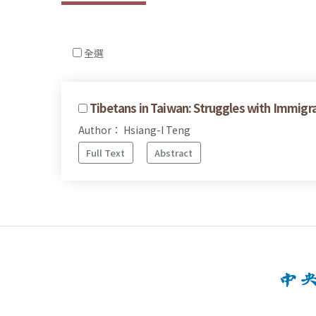
全選
Tibetans in Taiwan: Struggles with Immigr
Author： Hsiang-I Teng
Full Text
Abstract