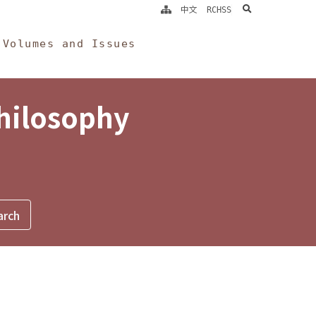
search
中文
RCHSS
Volumes and Issues
Philosophy