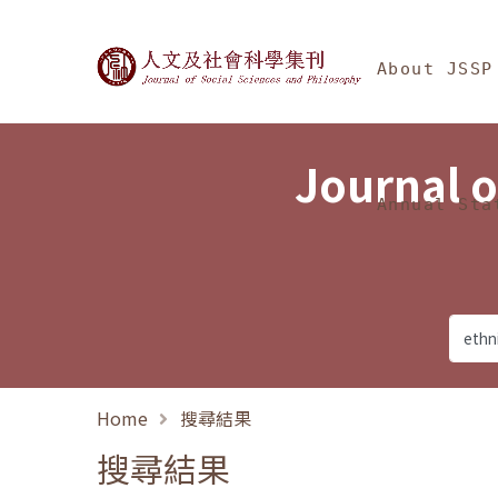
Jump To中央區塊/Ma
:::
Journal of Social Science
About JSSP
Journal o
Annual Sta
Home
搜尋結果
搜尋結果