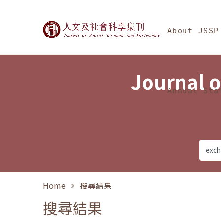
Jump To中央區塊/Ma
:::
Journal of Social Science
About JSSP
Journal o
Annual Sta
Home
搜尋結果
搜尋結果