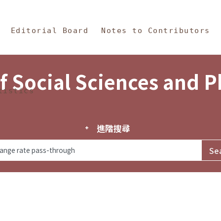
in Content
s and Philosophy
Editorial Board
Notes to Contributors
f Social Sciences and 
tistics
進階搜尋