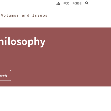
search
中文
RCHSS
Volumes and Issues
Philosophy