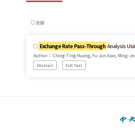
全選
Exchange Rate Pass-Through
Analysis Usi
Author： Ching-Ting Huang, Fu-Jun Xiao, Ming-J
Abstract
Full Text