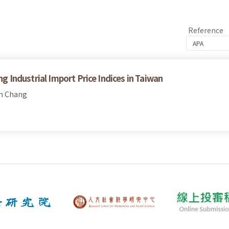
Reference
ng Industrial Import Price Indices in Taiwan
en Chang