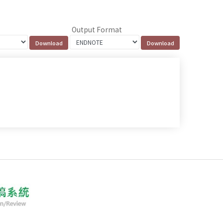
Output Format