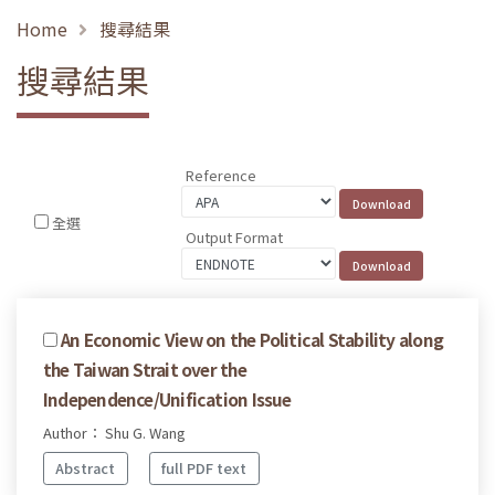
Home
搜尋結果
搜尋結果
Reference
全選
Output Format
An Economic View on the Political Stability along
the Taiwan Strait over the
Independence/Unification Issue
Author： Shu G. Wang
Abstract
full PDF text