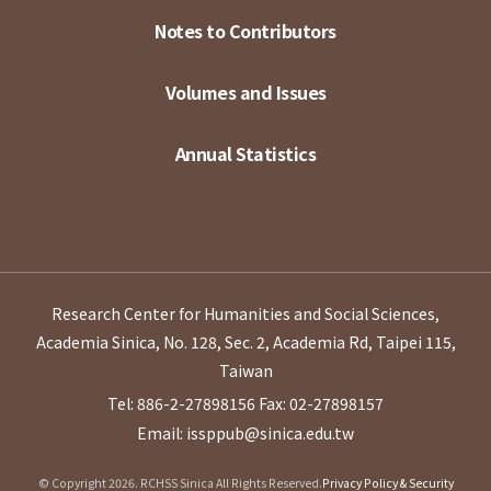
Notes to Contributors
Volumes and Issues
Annual Statistics
Research Center for Humanities and Social Sciences,
Academia Sinica, No. 128, Sec. 2, Academia Rd, Taipei 115,
Taiwan
Tel: 886-2-27898156
Fax: 02-27898157
Email: issppub@sinica.edu.tw
© Copyright 2026. RCHSS Sinica All Rights Reserved.
Privacy Policy & Security