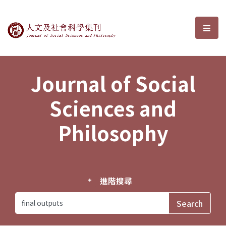
Journal of Social Sciences and P
選單
Journal of Social
Sciences and
Philosophy
進階搜尋