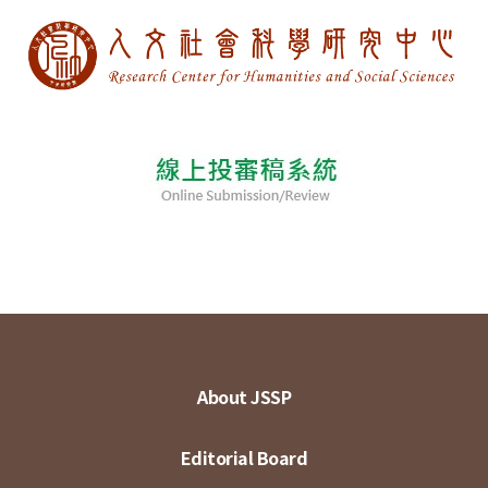
About JSSP
Editorial Board