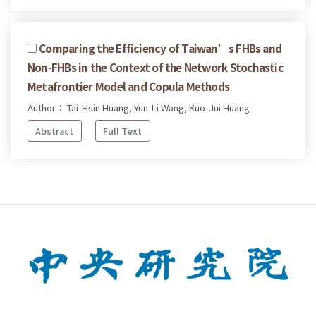
Comparing the Efficiency of Taiwan’s FHBs and
Non-FHBs in the Context of the Network Stochastic
Metafrontier Model and Copula Methods
Author： Tai-Hsin Huang, Yun-Li Wang, Kuo-Jui Huang
Abstract
Full Text