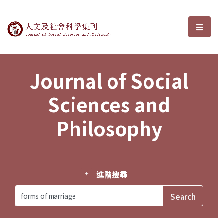
Journal of Social Sciences and P
選單
Journal of Social
Sciences and
Philosophy
進階搜尋