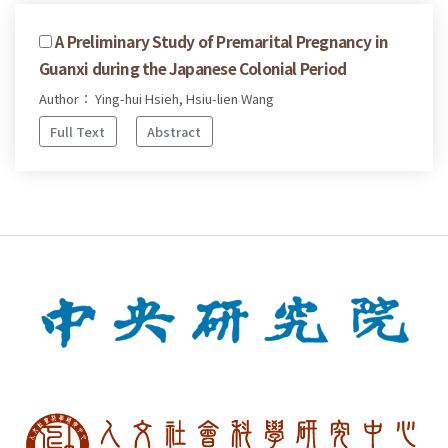
A Preliminary Study of Premarital Pregnancy in
Guanxi during the Japanese Colonial Period
Author： Ying-hui Hsieh, Hsiu-lien Wang
Full Text
Abstract