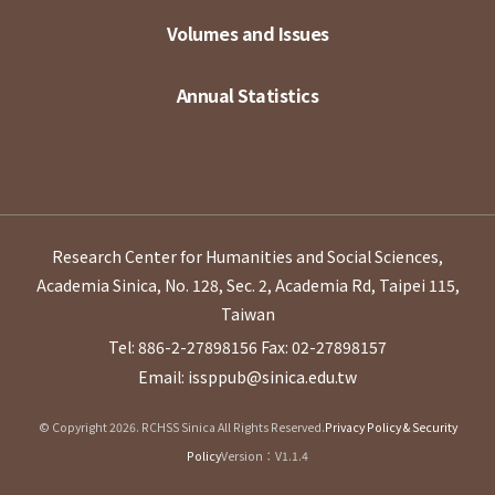
Volumes and Issues
Annual Statistics
Research Center for Humanities and Social Sciences,
Academia Sinica, No. 128, Sec. 2, Academia Rd, Taipei 115,
Taiwan
Tel: 886-2-27898156
Fax: 02-27898157
Email: issppub@sinica.edu.tw
© Copyright 2026. RCHSS Sinica All Rights Reserved.
Privacy Policy & Security
Policy
Version：V1.1.4