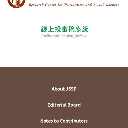
About JSSP
Editorial Board
Notes to Contributors