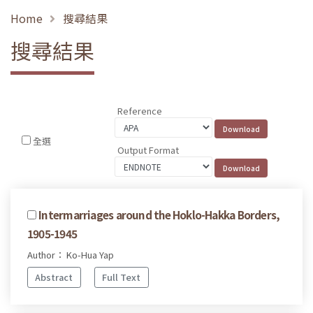
Home
搜尋結果
搜尋結果
Reference
全選
Output Format
Intermarriages around the Hoklo-Hakka Borders,
1905-1945
Author： Ko-Hua Yap
Abstract
Full Text