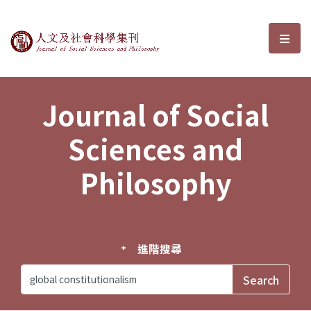
Journal of Social Sciences and P
選單
Journal of Social
Sciences and
Philosophy
進階搜尋