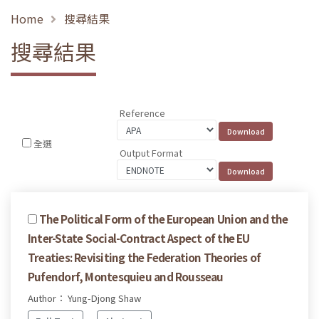
Home
搜尋結果
搜尋結果
Reference
全選
Output Format
The Political Form of the European Union and the
Inter-State Social-Contract Aspect of the EU
Treaties: Revisiting the Federation Theories of
Pufendorf, Montesquieu and Rousseau
Author： Yung-Djong Shaw