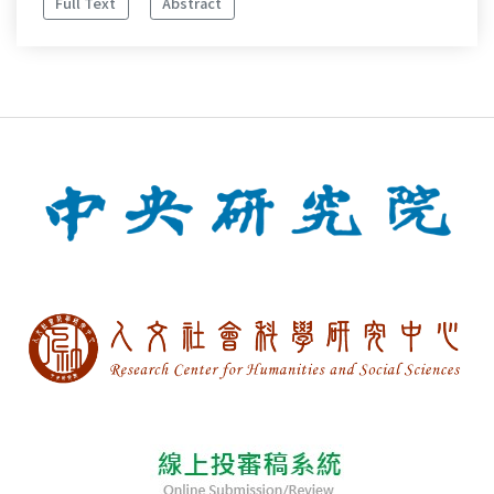
Full Text
Abstract