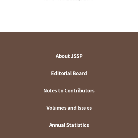
About JSSP
Editorial Board
Notes to Contributors
Volumes and Issues
Annual Statistics