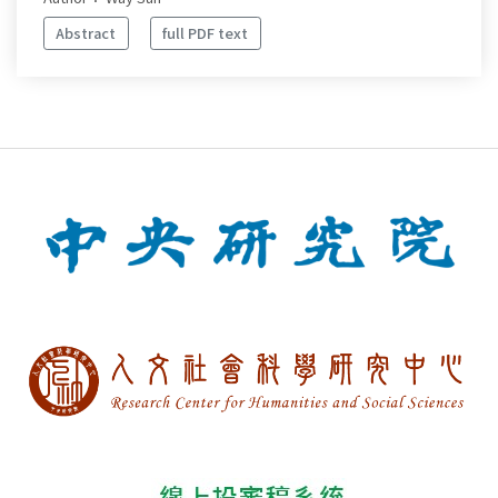
Abstract
full PDF text