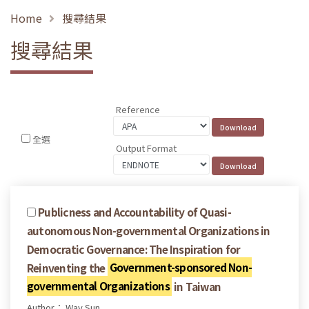
Home
搜尋結果
搜尋結果
Reference
全選
Output Format
Publicness and Accountability of Quasi-
autonomous Non-governmental Organizations in
Democratic Governance: The Inspiration for
Reinventing the
Government-sponsored Non-
governmental Organizations
in Taiwan
Author： Way Sun