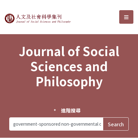
Journal of Social Sciences and P
選單
Journal of Social
Sciences and
Philosophy
進階搜尋