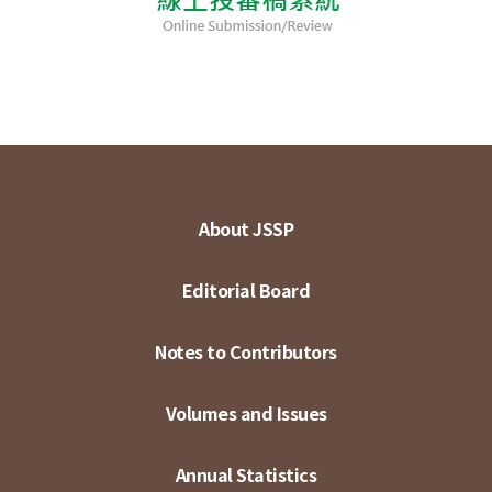
About JSSP
Editorial Board
Notes to Contributors
Volumes and Issues
Annual Statistics