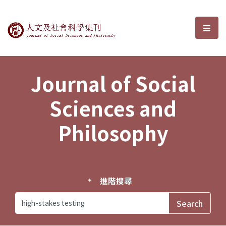
Journal of Social Sciences and P
選單
Journal of Social
Sciences and
Philosophy
進階搜尋