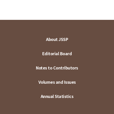
About JSSP
Editorial Board
Notes to Contributors
Volumes and Issues
Annual Statistics