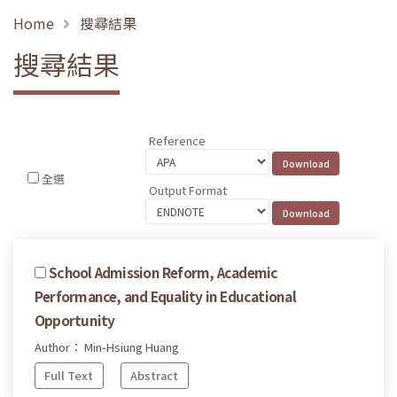
Home
搜尋結果
搜尋結果
Reference
全選
Output Format
School Admission Reform, Academic
Performance, and Equality in Educational
Opportunity
Author： Min-Hsiung Huang
Full Text
Abstract