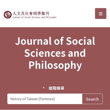
Journal of Social Sciences and P
選單
Journal of Social
Sciences and
Philosophy
進階搜尋