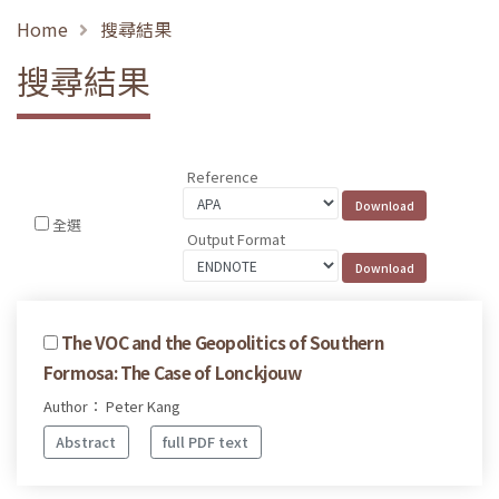
Home
搜尋結果
搜尋結果
Reference
全選
Output Format
The VOC and the Geopolitics of Southern
Formosa: The Case of Lonckjouw
Author： Peter Kang
Abstract
full PDF text