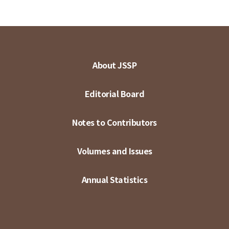
About JSSP
Editorial Board
Notes to Contributors
Volumes and Issues
Annual Statistics