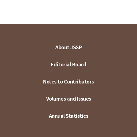
About JSSP
Editorial Board
Notes to Contributors
Volumes and Issues
Annual Statistics