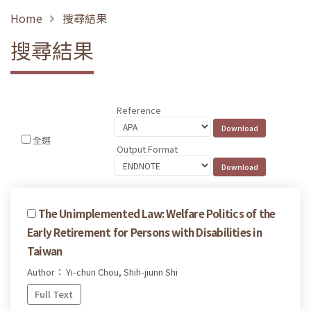
Home
搜尋結果
搜尋結果
Reference
全選
Output Format
The Unimplemented Law: Welfare Politics of the
Early Retirement for Persons with Disabilities in
Taiwan
Author： Yi-chun Chou, Shih-jiunn Shi
Full Text