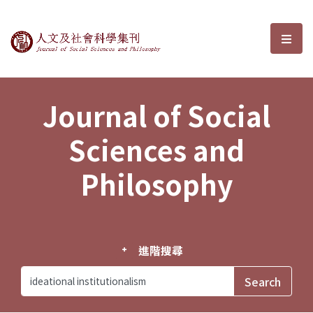
Journal of Social Sciences and P
選單
Journal of Social
Sciences and
Philosophy
進階搜尋