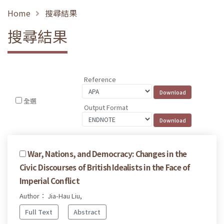
Home
搜尋結果
搜尋結果
Reference
全選
Output Format
War, Nations, and Democracy: Changes in the
Civic Discourses of British Idealists in the Face of
Imperial Conflict
Author： Jia-Hau Liu,
Full Text
Abstract