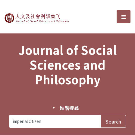
Journal of Social Sciences and P
選單
Journal of Social
Sciences and
Philosophy
進階搜尋