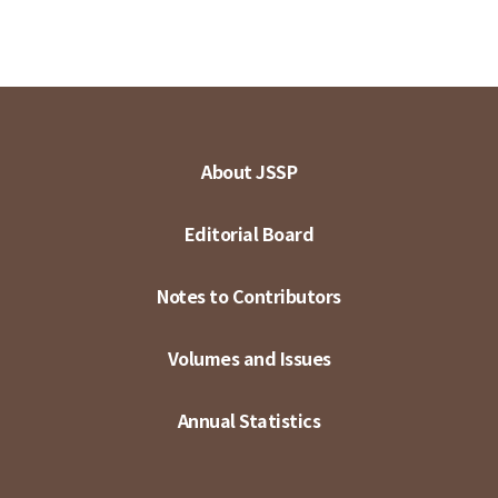
About JSSP
Editorial Board
Notes to Contributors
Volumes and Issues
Annual Statistics