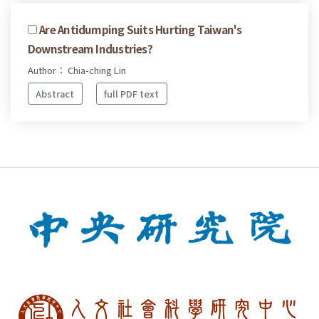
Are Antidumping Suits Hurting Taiwan's
Downstream Industries?
Author： Chia-ching Lin
Abstract
full PDF text