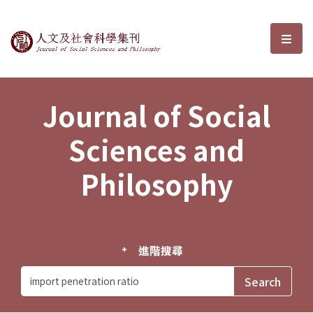
Journal of Social Sciences and P
選單
Journal of Social
Sciences and
Philosophy
進階搜尋