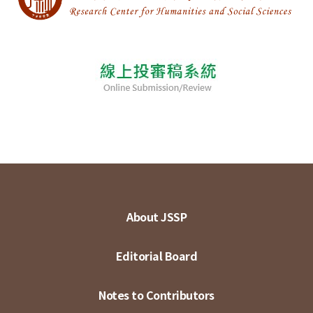
About JSSP
Editorial Board
Notes to Contributors