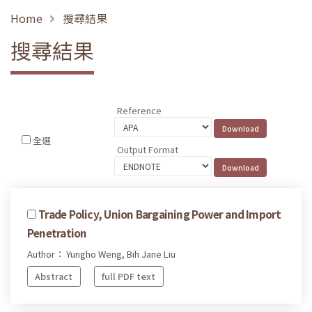
Home
搜尋結果
搜尋結果
Reference
全選
Output Format
Trade Policy, Union Bargaining Power and Import
Penetration
Author： Yungho Weng, Bih Jane Liu
Abstract
full PDF text