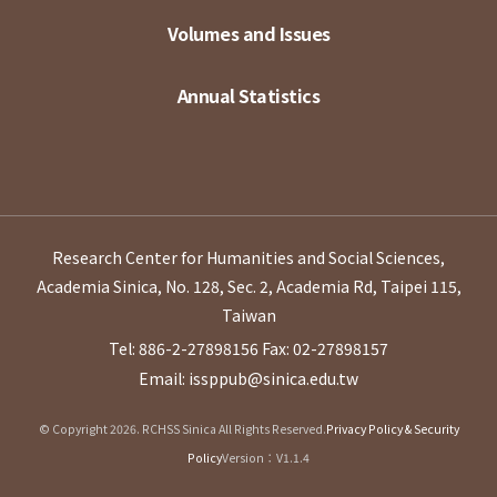
Volumes and Issues
Annual Statistics
Research Center for Humanities and Social Sciences,
Academia Sinica, No. 128, Sec. 2, Academia Rd, Taipei 115,
Taiwan
Tel: 886-2-27898156
Fax: 02-27898157
Email: issppub@sinica.edu.tw
© Copyright 2026. RCHSS Sinica All Rights Reserved.
Privacy Policy & Security
Policy
Version：V1.1.4