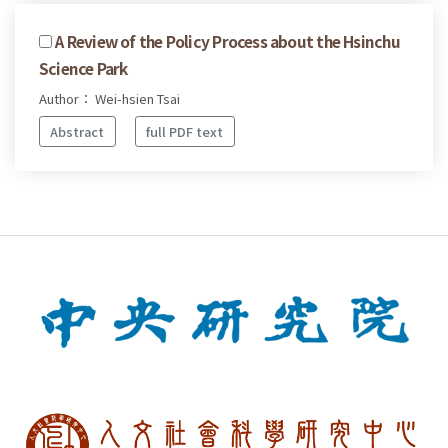
A Review of the Policy Process about the Hsinchu
Science Park
Author： Wei-hsien Tsai
Abstract
full PDF text