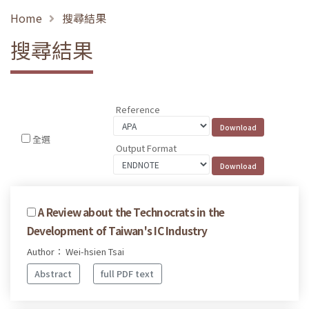
Home
搜尋結果
搜尋結果
Reference
全選
Output Format
A Review about the Technocrats in the
Development of Taiwan's IC Industry
Author： Wei-hsien Tsai
Abstract
full PDF text