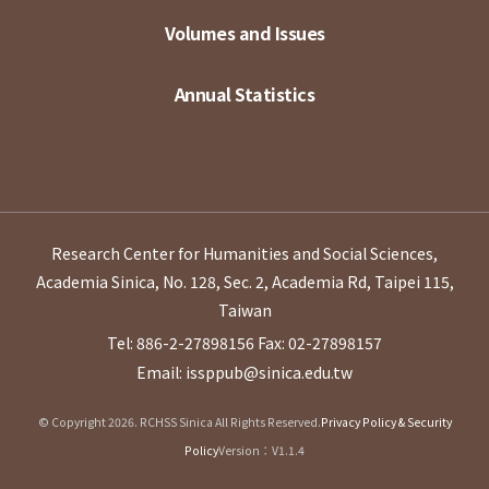
Volumes and Issues
Annual Statistics
Research Center for Humanities and Social Sciences,
Academia Sinica, No. 128, Sec. 2, Academia Rd, Taipei 115,
Taiwan
Tel: 886-2-27898156
Fax: 02-27898157
Email: issppub@sinica.edu.tw
© Copyright 2026. RCHSS Sinica All Rights Reserved.
Privacy Policy & Security
Policy
Version：V1.1.4