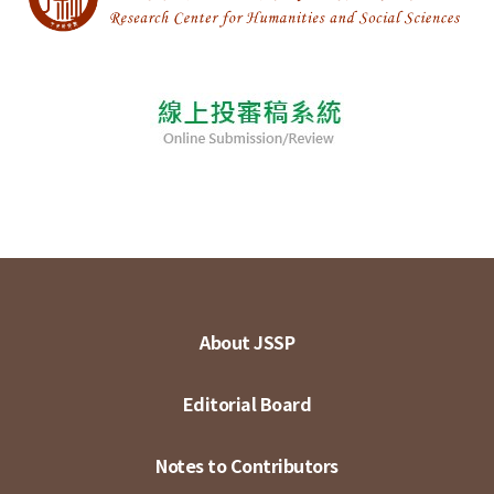
About JSSP
Editorial Board
Notes to Contributors