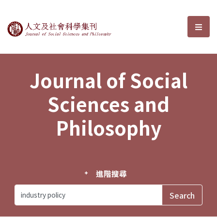
Journal of Social Sciences and P
選單
Journal of Social
Sciences and
Philosophy
進階搜尋