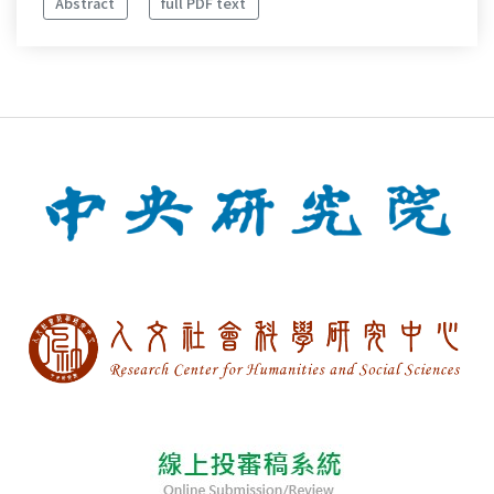
Abstract
full PDF text