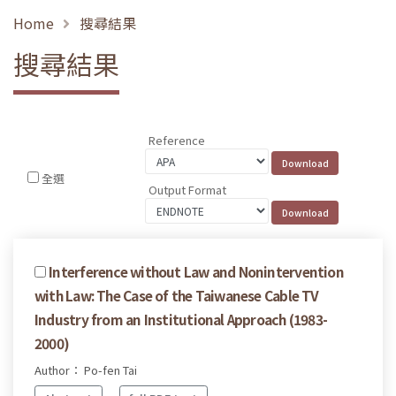
Home
搜尋結果
搜尋結果
Reference
全選
Output Format
Interference without Law and Nonintervention
with Law: The Case of the Taiwanese Cable TV
Industry from an Institutional Approach (1983-
2000)
Author： Po-fen Tai