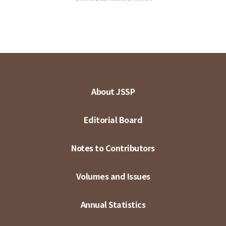
About JSSP
Editorial Board
Notes to Contributors
Volumes and Issues
Annual Statistics