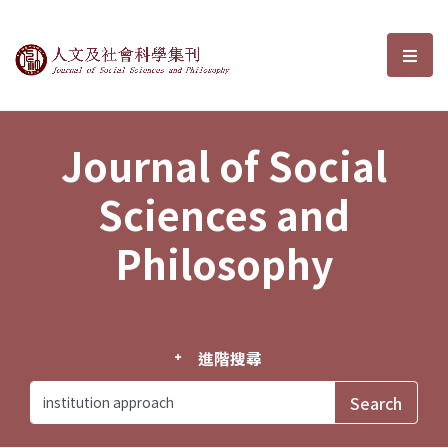
Journal of Social Sciences and P
選單
Journal of Social
Sciences and
Philosophy
進階搜尋