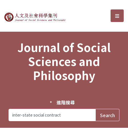
Journal of Social Sciences and P
選單
Journal of Social
Sciences and
Philosophy
進階搜尋