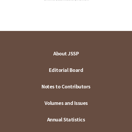
About JSSP
Editorial Board
Notes to Contributors
Volumes and Issues
Annual Statistics