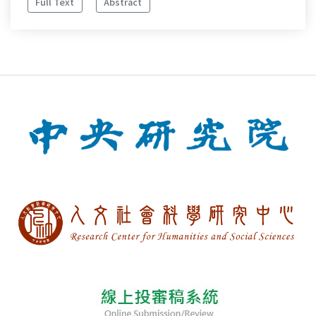
Full Text
Abstract