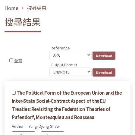
Home
搜尋結果
搜尋結果
Reference
全選
Output Format
The Political Form of the European Union and the
Inter-State Social-Contract Aspect of the EU
Treaties: Revisiting the Federation Theories of
Pufendorf, Montesquieu and Rousseau
Author： Yung-Djong Shaw