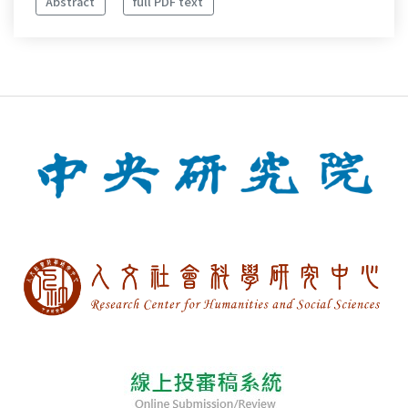
Abstract
full PDF text