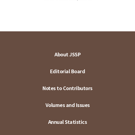
About JSSP
Editorial Board
Notes to Contributors
Volumes and Issues
Annual Statistics