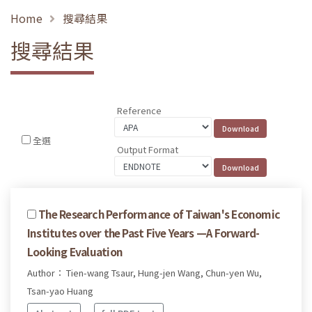
Home
搜尋結果
搜尋結果
Reference
全選
Output Format
The Research Performance of Taiwan's Economic
Institutes over the Past Five Years —A Forward-
Looking Evaluation
Author： Tien-wang Tsaur, Hung-jen Wang, Chun-yen Wu,
Tsan-yao Huang