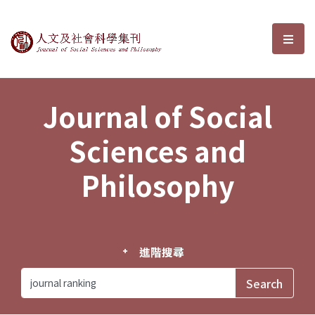
Journal of Social Sciences and P
選單
Journal of Social
Sciences and
Philosophy
進階搜尋