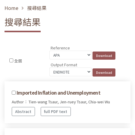
Home
搜尋結果
搜尋結果
Reference
全選
Output Format
Imported Inflation and Unemployment
Author： Tien-wang Tsaur, Jen-ruey Tsaur, Chia-wei Wu
Abstract
full PDF text