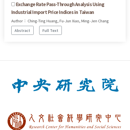
Exchange Rate Pass-Through Analysis Using
Industrial Import Price Indices in Taiwan
Author： Ching-Ting Huang, Fu-Jun Xiao, Ming-Jen Chang
Abstract
Full Text