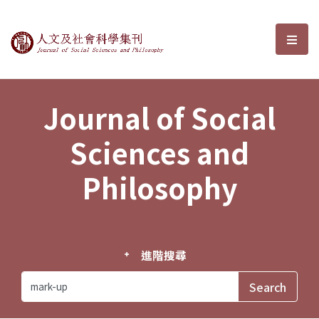
Journal of Social Sciences and P
選單
Journal of Social
Sciences and
Philosophy
進階搜尋