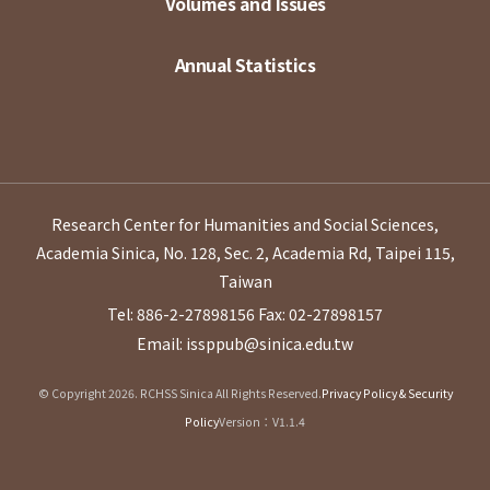
Volumes and Issues
Annual Statistics
Research Center for Humanities and Social Sciences,
Academia Sinica, No. 128, Sec. 2, Academia Rd, Taipei 115,
Taiwan
Tel: 886-2-27898156
Fax: 02-27898157
Email: issppub@sinica.edu.tw
© Copyright 2026. RCHSS Sinica All Rights Reserved.
Privacy Policy & Security
Policy
Version：V1.1.4