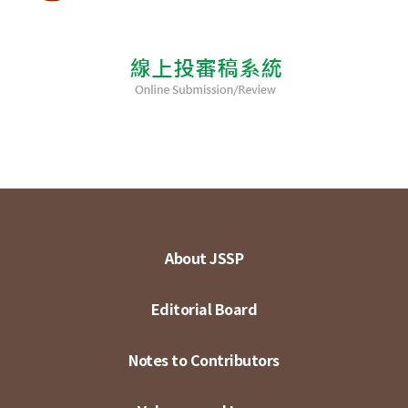
About JSSP
Editorial Board
Notes to Contributors